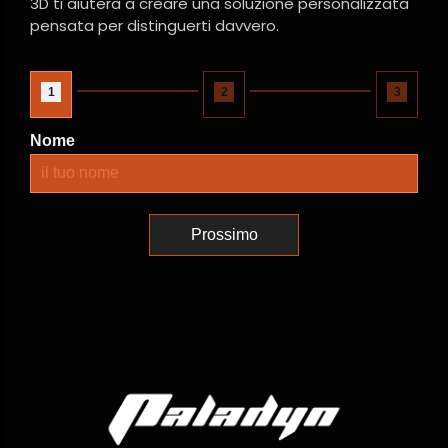
3D ti aiuterà a creare una soluzione personalizzata
pensata per distinguerti davvero.
1
2
3
Nome
Prossimo