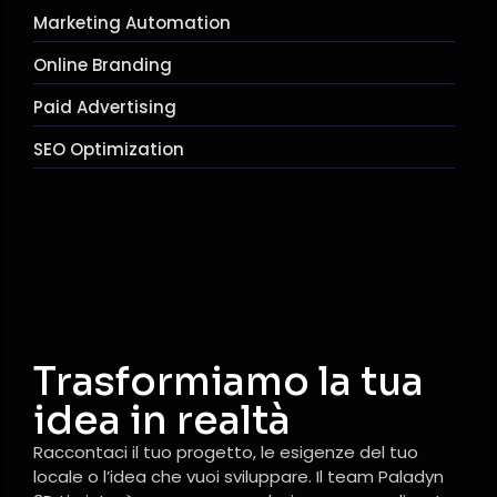
Marketing Automation
Online Branding
Paid Advertising
SEO Optimization
Trasformiamo la tua
idea in realtà
Raccontaci il tuo progetto, le esigenze del tuo
locale o l’idea che vuoi sviluppare. Il team Paladyn