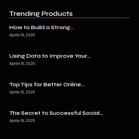
Trending Products
How to Build a Strong…
Aprile 16, 2025
Using Data to Improve Your…
Aprile 16, 2025
Top Tips for Better Online…
Aprile 16, 2025
The Secret to Successful Social…
Aprile 16, 2025