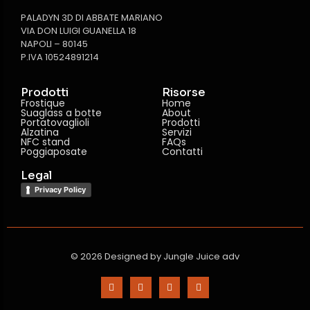
PALADYN 3D DI ABBATE MARIANO
VIA DON LUIGI GUANELLA 18
NAPOLI – 80145
P.IVA 10524891214
Prodotti
Risorse
Frostique
Home
Suaglass a botte
About
Portatovaglioli
Prodotti
Alzatina
Servizi
NFC stand
FAQs
Poggiaposate
Contatti
Legal
Privacy Policy
© 2026 Designed by
Jungle Juice adv