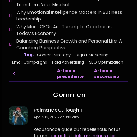
Transform Your Mindset
Why Emotional Intelligence Matters in Business
Leadership
Why More CEOs Are Turning to Coaches in
Today’s Economy
Balancing Business Growth and Personal Life: A
Coaching Perspective
Tag:
Content Strategy
-
Digital Marketing
-
Email Campaigns
-
Paid Advertising
-
SEO Optimization
Articolo
Articolo
precedente
successivo
1 Comment
Palma McCullough I
Aprile 16, 2025 at 3:13 am
Recusandae quae aut repellendus natus
totam.
corrupti ut dolorum minus alias