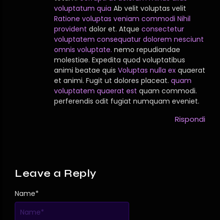
voluptatum quia
Ab velit voluptas velit
Ratione voluptas veniam commodi
Nihil
provident
dolor et. Atque
consectetur
voluptatem consequatur dolorem nesciunt
omnis voluptate.
nemo repudiandae
molestiae. Expedita quod voluptatibus
animi beatae quis
Voluptas nulla ex
quaerat
et animi. Fugit ut dolores placeat.
quam
voluptatem quaerat est
quam commodi.
perferendis odit fugiat numquam eveniet.
Rispondi
Leave a Reply
Name
*