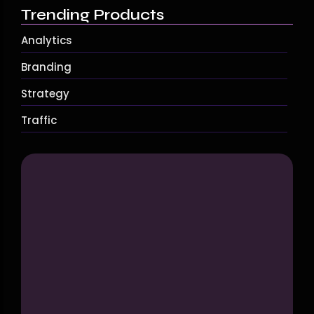
Trending Products
Analytics
Branding
Strategy
Traffic