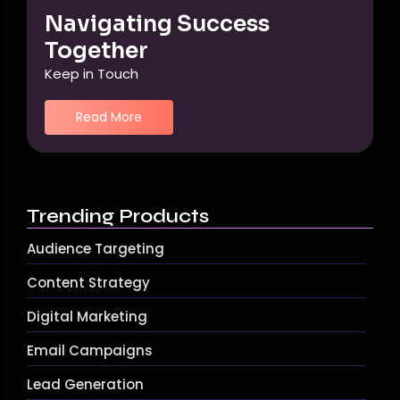
Navigating Success
Together
Keep in Touch
Read More
Trending Products
Audience Targeting
Content Strategy
Digital Marketing
Email Campaigns
Lead Generation