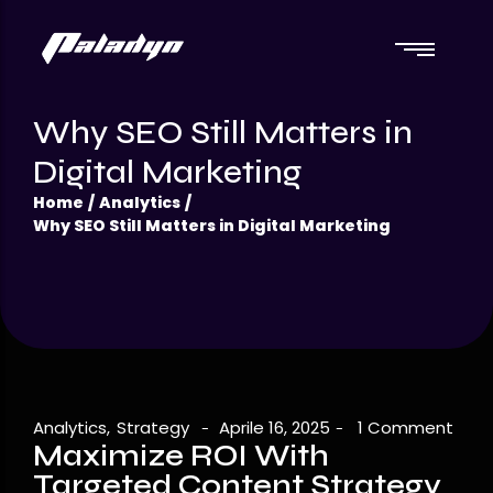
Catalogo
Why SEO Still Matters in
Frostique
Catalogo
Digital Marketing
Frostique
Home
/
Analytics
/
Why SEO Still Matters in Digital Marketing
Analytics
,
Strategy
Aprile 16, 2025
1 Comment
-
-
Maximize ROI With
Targeted Content Strategy