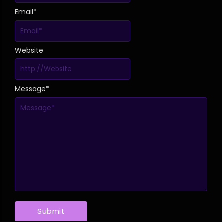
Email
*
Website
Message
*